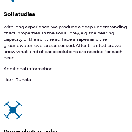
Soil studies
With long experience, we produce a deep understanding
of soil properties. In the soil survey, e.g. the bearing
capacity of the soil, the surface shapes and the
groundwater level are assessed. After the studies, we
know what kind of basic solutions are needed for each
need.
Additional information
Harri Ruhala
Drone photography