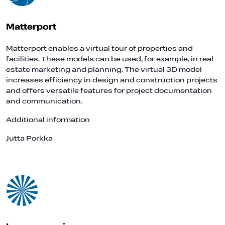
Matterport
Matterport enables a virtual tour of properties and
facilities. These models can be used, for example, in real
estate marketing and planning. The virtual 3D model
increases efficiency in design and construction projects
and offers versatile features for project documentation
and communication.
Additional information
Jutta Porkka