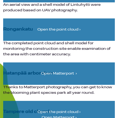
An aerial view and a shell model of Lintuhytti were
produced based on UAV photography.
Rongankatu
Open the point cloud ›
The completed point cloud and shell model for
monitoring the construction site enable examination of
the area with centimeter accuracy.
Hatanpää arboretum
Open Matterport ›
Thanks to Matterport photography, you can get to know
the blooming plant species park all year round.
Tampere old church
Open the point cloud ›
Open Matterport ›