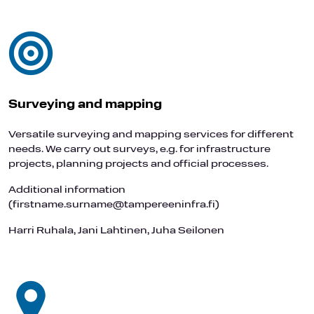
Surveying and mapping
Versatile surveying and mapping services for different
needs. We carry out surveys, e.g. for infrastructure
projects, planning projects and official processes.
Additional information
(firstname.surname@tampereeninfra.fi)
Harri Ruhala, Jani Lahtinen, Juha Seilonen