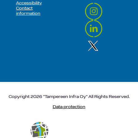
Accessibility
Contact
information
Copyright 2026 "Tampereen Infra Oy" All Rights Reserved.
Data protection