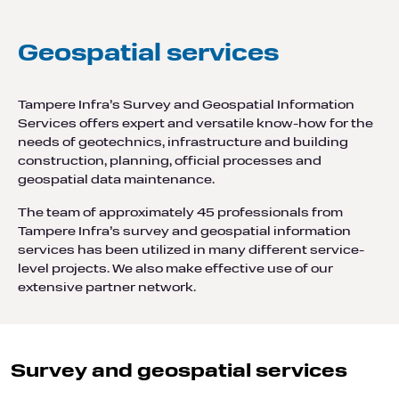
Geospatial services
Tampere Infra’s Survey and Geospatial Information
Services offers expert and versatile know-how for the
needs of geotechnics, infrastructure and building
construction, planning, official processes and
geospatial data maintenance.
The team of approximately 45 professionals from
Tampere Infra’s survey and geospatial information
services has been utilized in many different service-
level projects. We also make effective use of our
extensive partner network.
Survey and geospatial services