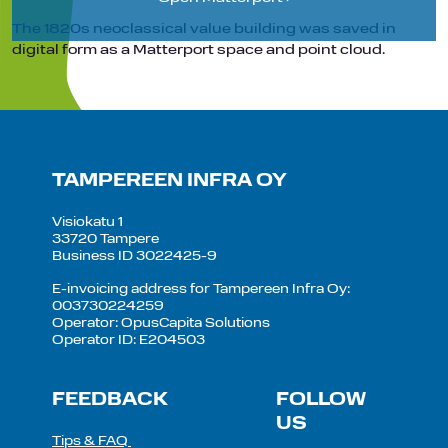
The 1820s neoclassical value building was saved in
digital form as a Matterport space and point cloud.
TAMPEREEN INFRA OY
Visiokatu 1
33720 Tampere
Business ID 3022425-9
E-invoicing address for Tampereen Infra Oy:
003730224259
Operator: OpusCapita Solutions
Operator ID: E204503
FEEDBACK
FOLLOW
US
Tips & FAQ