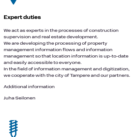
Expert duties
We act as experts in the processes of construction
supervision and real estate development.
We are developing the processing of property
management information flows and information
management so that location information is up-to-date
and easily accessible to everyone.
In the field of information management and digitization,
we cooperate with the city of Tampere and our partners.
Additional information
Juha Seilonen