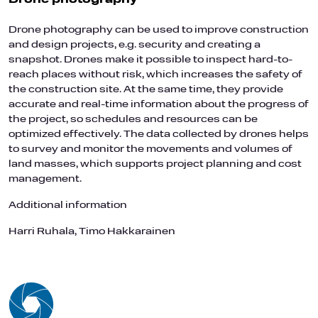
Drone photography can be used to improve construction
and design projects, e.g. security and creating a
snapshot. Drones make it possible to inspect hard-to-
reach places without risk, which increases the safety of
the construction site. At the same time, they provide
accurate and real-time information about the progress of
the project, so schedules and resources can be
optimized effectively. The data collected by drones helps
to survey and monitor the movements and volumes of
land masses, which supports project planning and cost
management.
Additional information
Harri Ruhala, Timo Hakkarainen