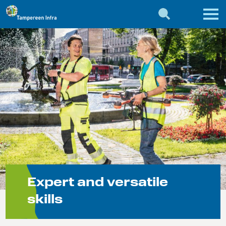
Expert and versatile
skills