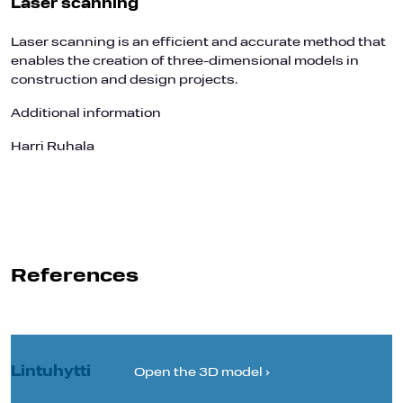
Laser scanning
Laser scanning is an efficient and accurate method that
enables the creation of three-dimensional models in
construction and design projects.
Additional information
Harri Ruhala
References
Lintuhytti
Open the 3D model ›